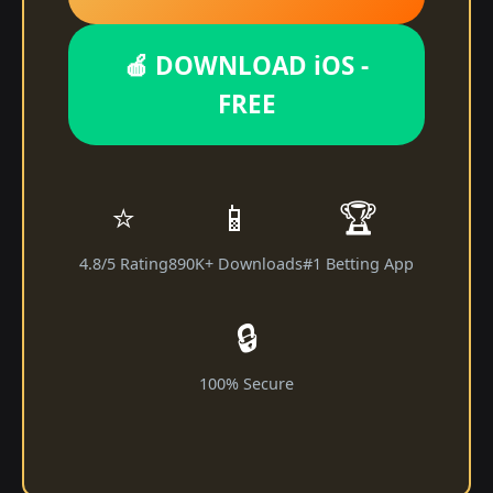
🍎 DOWNLOAD iOS -
FREE
⭐
📱
🏆
4.8/5 Rating
890K+ Downloads
#1 Betting App
🔒
100% Secure