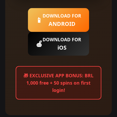
DOWNLOAD FOR
📱
ANDROID
DOWNLOAD FOR
🍎
iOS
🎁
EXCLUSIVE APP BONUS:
BRL
1,000 free + 50 spins on first
login!