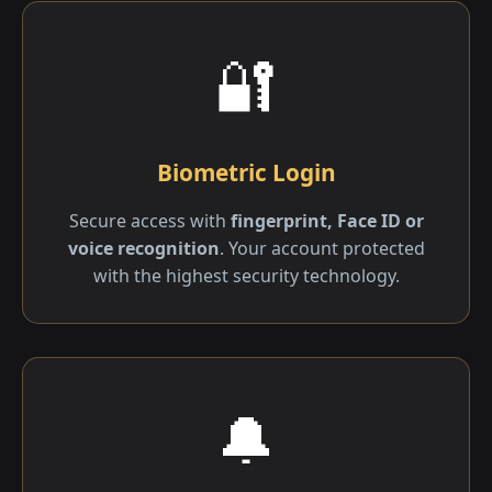
🔐
Biometric Login
Secure access with
fingerprint, Face ID or
voice recognition
. Your account protected
with the highest security technology.
🔔