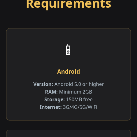
Requirements
📱
Android
Version:
Android 5.0 or higher
RAM:
Minimum 2GB
Storage:
150MB free
Internet:
3G/4G/5G/WiFi