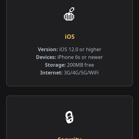
🍎
iOS
Version:
iOS 12.0 or higher
Devices:
iPhone 6s or newer
Storage:
200MB free
Internet:
3G/4G/5G/WiFi
🔒