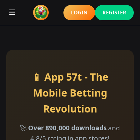
☰
LOGIN
REGISTER
📱 App 57t - The
Mobile Betting
Revolution
🚀
Over 890,000 downloads
and
4.8/5 rating in app stores!