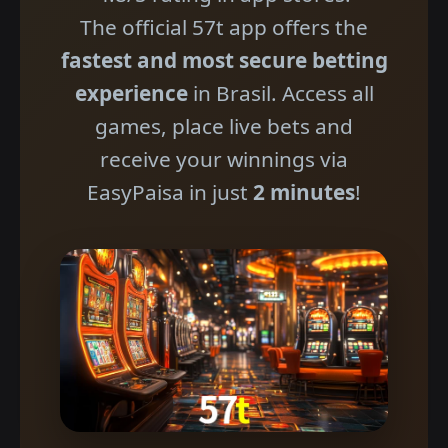
The official 57t app offers the
fastest and most secure betting
experience
in Brasil. Access all
games, place live bets and
receive your winnings via
EasyPaisa in just
2 minutes
!