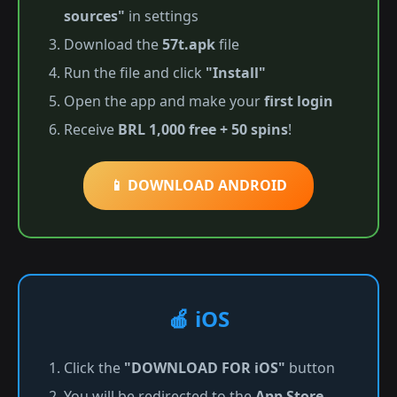
sources"
in settings
Download the
57t.apk
file
Run the file and click
"Install"
Open the app and make your
first login
Receive
BRL 1,000 free + 50 spins
!
📱 DOWNLOAD ANDROID
🍎 iOS
Click the
"DOWNLOAD FOR iOS"
button
You will be redirected to the
App Store