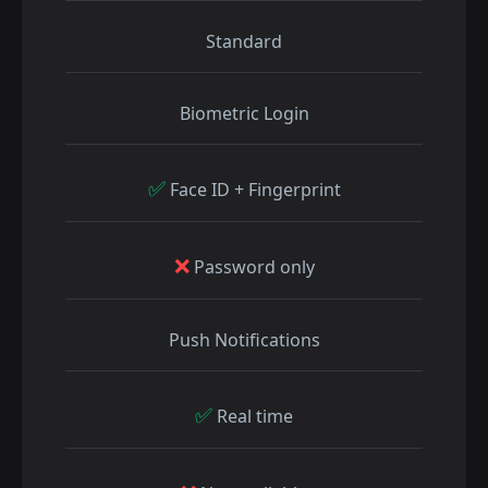
Standard
Biometric Login
✅
Face ID + Fingerprint
❌
Password only
Push Notifications
✅
Real time