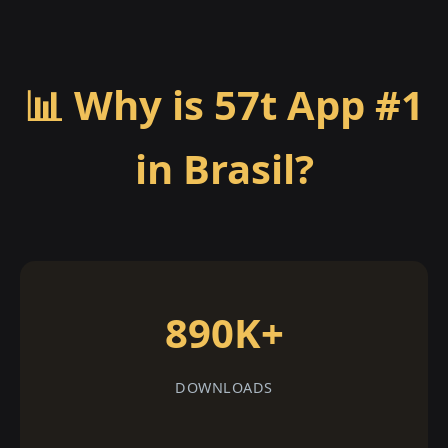
📊 Why is 57t App #1
in Brasil?
890K+
DOWNLOADS