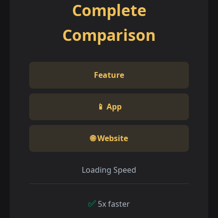
Complete
Comparison
Feature
📱 App
🌐 Website
Loading Speed
✅
5x faster