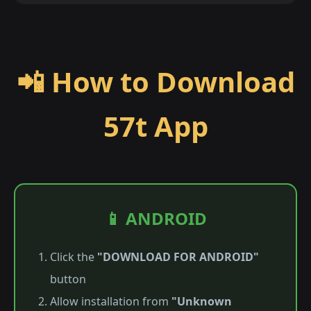
📲 How to Download
57t App
📱 ANDROID
Click the
"DOWNLOAD FOR ANDROID"
button
Allow installation from
"Unknown