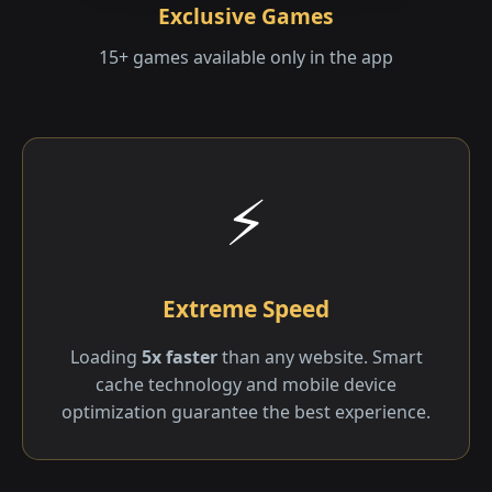
Exclusive Games
15+ games available only in the app
⚡
Extreme Speed
Loading
5x faster
than any website. Smart
cache technology and mobile device
optimization guarantee the best experience.