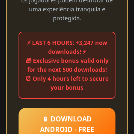
os jogadores podem desfrutar de
uma experiência tranquila e
protegida.
⚡ LAST 6 HOURS: +3,247 new
downloads! ⚡
🎁 Exclusive bonus valid only
for the next 500 downloads!
⏰ Only 4 hours left to secure
your bonus
📱 DOWNLOAD
ANDROID - FREE