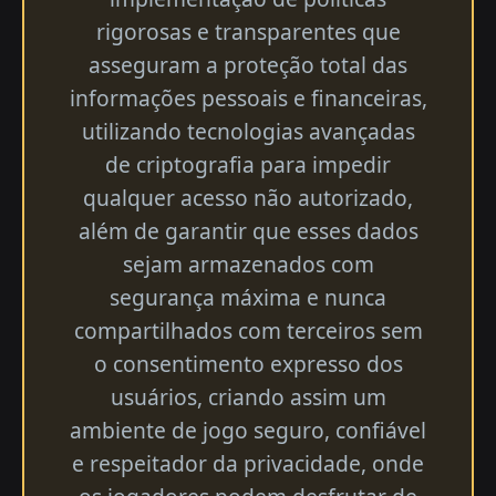
rigorosas e transparentes que
asseguram a proteção total das
informações pessoais e financeiras,
utilizando tecnologias avançadas
de criptografia para impedir
qualquer acesso não autorizado,
além de garantir que esses dados
sejam armazenados com
segurança máxima e nunca
compartilhados com terceiros sem
o consentimento expresso dos
usuários, criando assim um
ambiente de jogo seguro, confiável
e respeitador da privacidade, onde