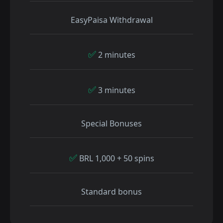
EasyPaisa Withdrawal
✅
2 minutes
✅
3 minutes
Special Bonuses
✅
BRL 1,000 + 50 spins
Standard bonus