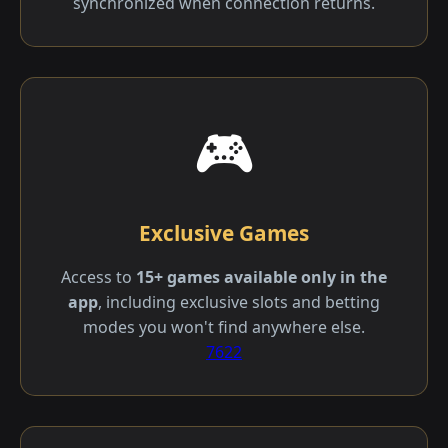
synchronized when connection returns.
🎮
Exclusive Games
Access to
15+ games available only in the
app
, including exclusive slots and betting
modes you won't find anywhere else.
7622