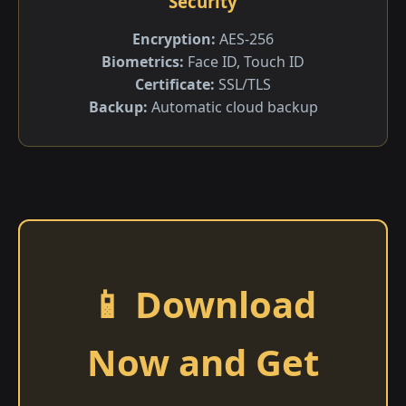
Security
Encryption:
AES-256
Biometrics:
Face ID, Touch ID
Certificate:
SSL/TLS
Backup:
Automatic cloud backup
📱 Download
Now and Get