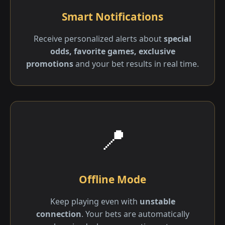
Smart Notifications
Receive personalized alerts about
special
odds, favorite games, exclusive
promotions
and your bet results in real time.
📍
Offline Mode
Keep playing even with
unstable
connection
. Your bets are automatically