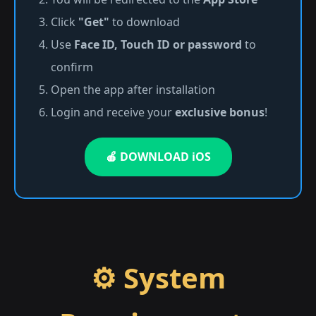
Click
"Get"
to download
Use
Face ID, Touch ID or password
to
confirm
Open the app after installation
Login and receive your
exclusive bonus
!
🍎 DOWNLOAD iOS
⚙️ System