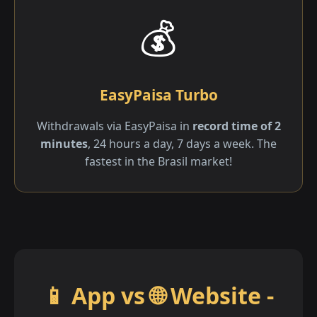
💰
EasyPaisa Turbo
Withdrawals via EasyPaisa in
record time of 2
minutes
, 24 hours a day, 7 days a week. The
fastest in the Brasil market!
📱 App vs 🌐 Website -