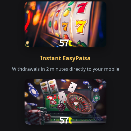
Instant EasyPaisa
Withdrawals in 2 minutes directly to your mobile