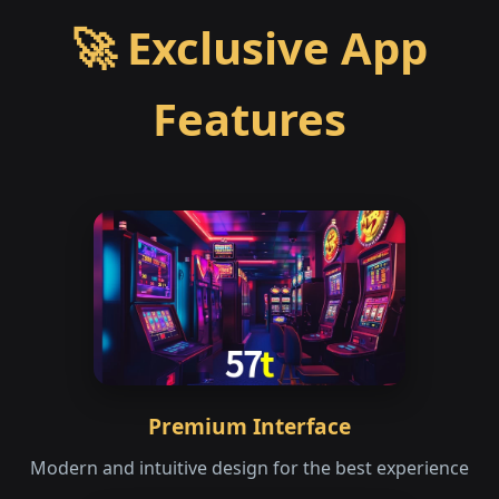
🚀 Exclusive App
Features
Premium Interface
Modern and intuitive design for the best experience