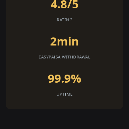
4.8/5
RATING
2min
EASYPAISA WITHDRAWAL
99.9%
UPTIME