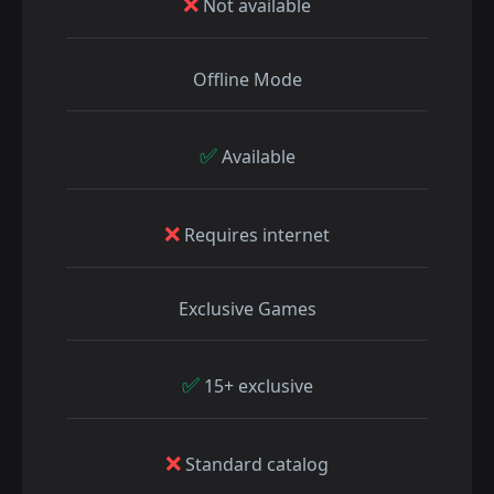
❌
Not available
Offline Mode
✅
Available
❌
Requires internet
Exclusive Games
✅
15+ exclusive
❌
Standard catalog