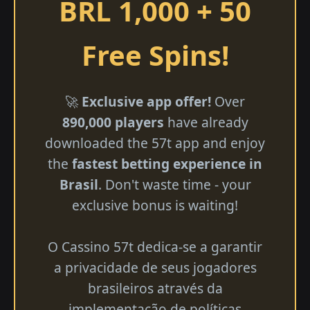
BRL 1,000 + 50
Free Spins!
🚀
Exclusive app offer!
Over
890,000 players
have already
downloaded the 57t app and enjoy
the
fastest betting experience in
Brasil
. Don't waste time - your
exclusive bonus is waiting!
O Cassino 57t dedica-se a garantir
a privacidade de seus jogadores
brasileiros através da
implementação de políticas